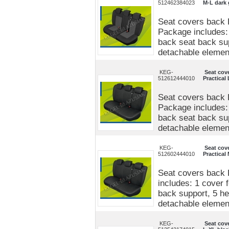
512462384023
M-L dark 
Seat covers back 
Package includes: 
back seat back sup
detachable elements
KEG-
Seat cov
512612444010
Practical
Seat covers back P
Package includes: 
back seat back sup
detachable elements
KEG-
Seat cov
512602444010
Practical
Seat covers back 
includes: 1 cover 
back support, 5 he
detachable elements
KEG-
Seat cov