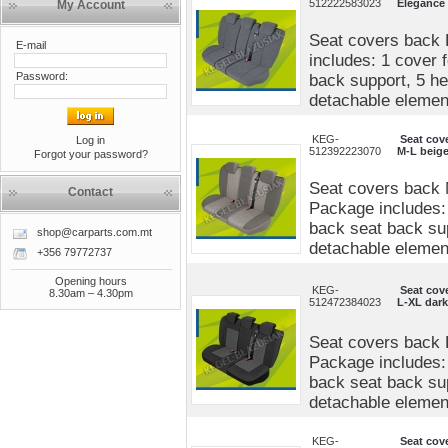
512222583023
Elegance
My Account
Seat covers back 
E-mail
includes: 1 cover 
Password:
back support, 5 he
detachable elements
KEG-
Seat cov
Log in
512392223070
M-L beige
Forgot your password?
Seat covers back 
Contact
Package includes: 
back seat back sup
shop@carparts.com.mt
detachable elements
+356 79772737
Opening hours
KEG-
Seat cov
8.30am – 4.30pm
512472384023
L-XL dark
Seat covers back 
Package includes: 
back seat back sup
detachable elements
KEG-
Seat cov