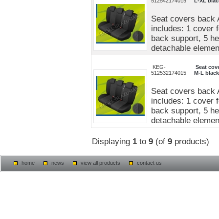
512542174015
L-XL blac
Seat covers back 
includes: 1 cover 
back support, 5 he
detachable elements
KEG-
Seat cov
512532174015
M-L black
Seat covers back 
includes: 1 cover 
back support, 5 he
detachable elements
Displaying
1
to
9
(of
9
products)
home
news
view all products
contact us