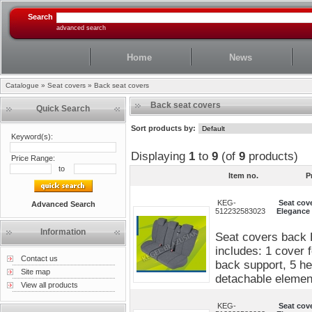
Search
advanced search
Home
News
Catalogue
»
Seat covers
»
Back seat covers
Back seat covers
Quick Search
Sort products by:
Keyword(s):
Displaying
1
to
9
(of
9
products)
Price Range:
to
Item no.
P
KEG-
Seat cov
Advanced Search
512232583023
Elegance 
Information
Seat covers back 
includes: 1 cover 
Contact us
back support, 5 he
Site map
detachable elements
View all products
KEG-
Seat cov