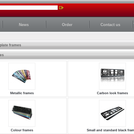
News
Order
Contact us
plate frames
ies
Metallic frames
Carbon look frames
Colour frames
Small and standard black fra