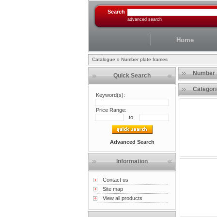
Search
advanced search
Home
Catalogue
»
Number plate frames
Number 
Quick Search
Categor
Keyword(s):
Price Range:
to
Advanced Search
Information
Contact us
Site map
View all products