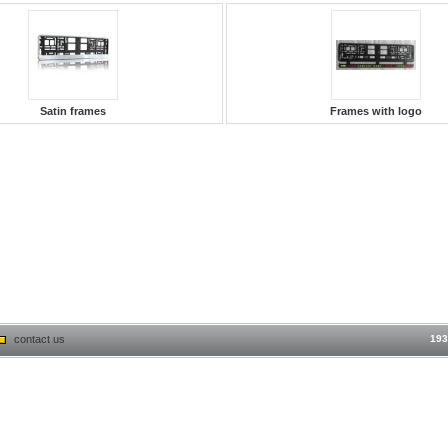
Satin frames
Frames with logo
contact us
193