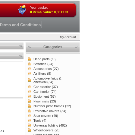
Your basket
0 items value: 0,00 EUR
Terms and Conditions
My Account
Categories
Used parts (16)
Batteries (24)
Accessories (27)
Air filters (8)
Automotive fluids &
chemical (34)
Car exterior (37)
Car interior (74)
Equipment (57)
Floor mats (23)
Number plate frames (22)
Protective covers (34)
Seat covers (49)
Tools (4)
Universal lighting (492)
Wheel covers (26)
mes