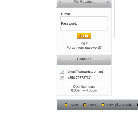
My Account
E-mail
Password:
Log in
Forgot your password?
Contact
shop@carparts.com.mt
+356 79772737
Opening hours
8.30am – 4.30pm
home
news
view all products