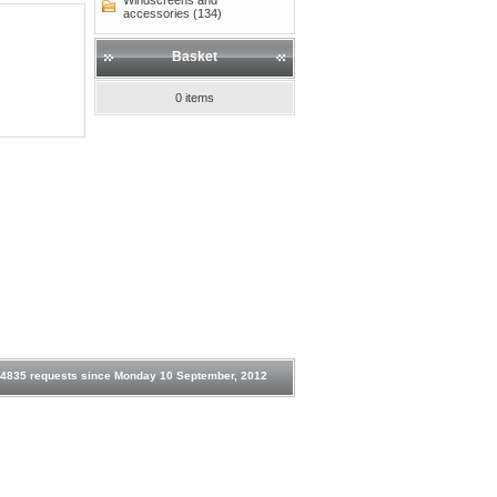
Windscreens and
accessories (134)
Basket
0 items
4835 requests since Monday 10 September, 2012