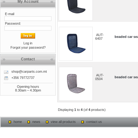
My Account
E-mail
Password:
AUT-
beaded car sea
6407
Log in
Forgot your password?
Contact
shop@carparts.com.mt
AUT-
beaded car sea
+356 79772737
0504
Opening hours
8.30am – 4.30pm
Displaying
1
to
4
(of
4
products)
home
news
view all products
contact us