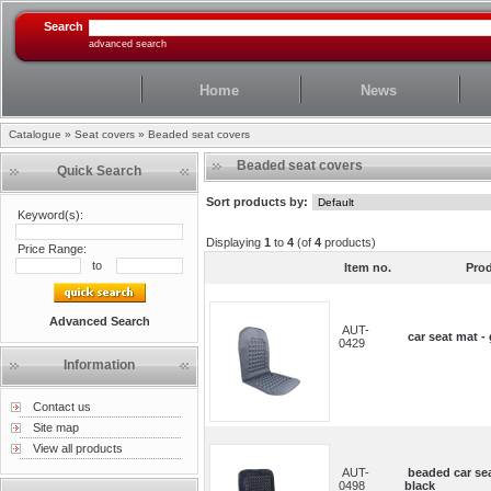
Search
advanced search
Home
News
Catalogue
»
Seat covers
»
Beaded seat covers
Beaded seat covers
Quick Search
Sort products by:
Keyword(s):
Displaying
1
to
4
(of
4
products)
Price Range:
to
Item no.
Pro
Advanced Search
AUT-
car seat mat -
0429
Information
Contact us
Site map
View all products
AUT-
beaded car sea
0498
black