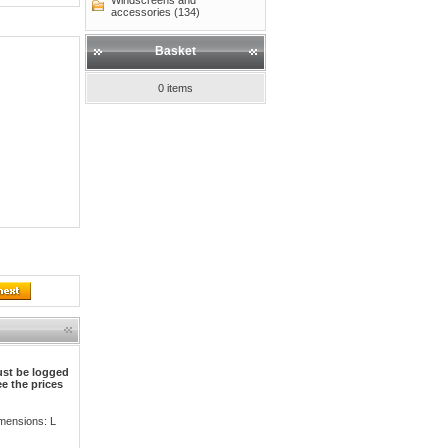
Windscreens and
accessories (134)
Basket
0 items
st be logged
ee the prices
mensions: L