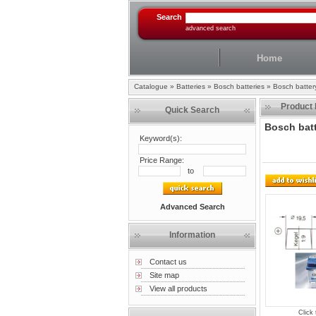
Search
advanced search
Home
Catalogue
»
Batteries
»
Bosch batteries
»
Bosch batte
Product 
Quick Search
Bosch bat
Keyword(s):
Price Range:
to
Advanced Search
Information
Contact us
Site map
View all products
Click 