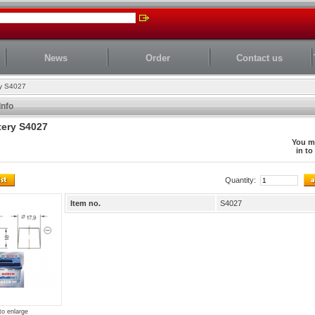
News
Order
Contact us
ry S4027
Info
tery S4027
You m
in to
Quantity:
Item no.
S4027
to enlarge