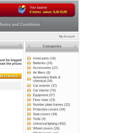
Your basket
0 items value: 0,00 EUR
Terms and Conditions
My Account
Categories
Used parts (16)
ust be logged
Batteries (24)
 see the prices
Accessories (27)
Air filters (8)
Automotive fluids &
chemical (34)
Car exterior (37)
Car interior (74)
Equipment (57)
Floor mats (23)
Number plate frames (22)
Protective covers (34)
Seat covers (49)
Tools (4)
Universal lighting (492)
Wheel covers (26)