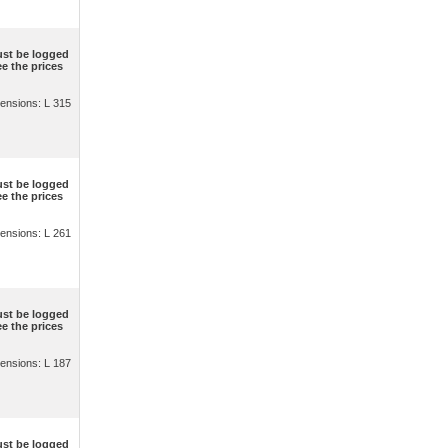
st be logged
ee the prices
ensions: L 315
st be logged
ee the prices
ensions: L 261
st be logged
ee the prices
ensions: L 187
st be logged