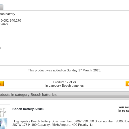
sch battery
 0.092.S40.270
 S4027
h
This product was added on Sunday 17 March, 2013.
Product 17 of 24
in category
Bosch batteries
oducts in category Bosch batteries
You mu
Bosch battery S3003
in to s
High quality Bosch battery Bosch number: 0.092.S30.030 Short number: S3003 Di
207 W 175 H 190 Capacity: 45Ah Ampere: 400 Polarity: L+