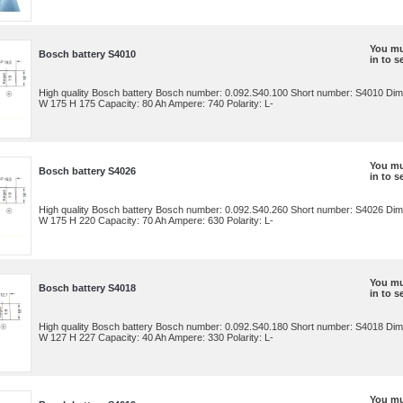
You mu
Bosch battery S4010
in to s
High quality Bosch battery Bosch number: 0.092.S40.100 Short number: S4010 Dim
W 175 H 175 Capacity: 80 Ah Ampere: 740 Polarity: L-
You mu
Bosch battery S4026
in to s
High quality Bosch battery Bosch number: 0.092.S40.260 Short number: S4026 Dim
W 175 H 220 Capacity: 70 Ah Ampere: 630 Polarity: L-
You mu
Bosch battery S4018
in to s
High quality Bosch battery Bosch number: 0.092.S40.180 Short number: S4018 Dim
W 127 H 227 Capacity: 40 Ah Ampere: 330 Polarity: L-
You mu