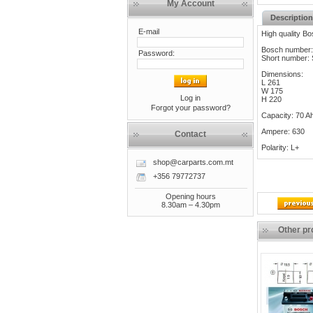
My Account
Description
E-mail
High quality Bo
Bosch number:
Password:
Short number:
Dimensions:
L 261
W 175
Log in
H 220
Forgot your password?
Capacity: 70 A
Ampere: 630
Contact
Polarity: L+
shop@carparts.com.mt
+356 79772737
Opening hours
8.30am – 4.30pm
Other pr