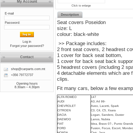
My Account
Click to enlarge
E-mail
Description
Seat covers Poseidon
Password:
size: L
colour: black-white
Log in
>> Package includes:
Forgot your password?
2 front seat covers, 2 headrest c
1 cover for back seat bottom,
Contact
1 cover for back seat back suppor
5 headrest covers (including 2 sp
shop@carparts.com.mt
4 detachable elements which are fi
+356 79772737
clips.
Opening hours
8.30am – 4.30pm
Fit many cars, below a few examp
ALFA ROMEO
147
AUDI
A3, A4 99-
CHEVROLET
Aveo, Lacetti, Spark
CITROEN
C3, C4, C5, Xsara
DACIA
Logan, Sandero, Duster
DAEWOO
Lanos, Nubira
FIAT
Idea, Bravo 07-, Punto Grande
FORD
Fusion, Focus, Escort, Mondeo
HONDA
Civic, Jazz