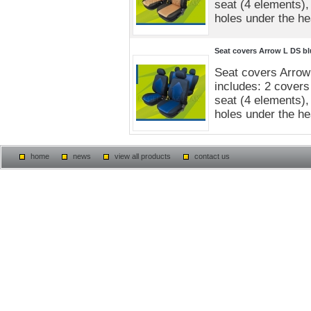
seat (4 elements),
holes under the he
Seat covers Arrow L DS bl
Seat covers Arrow
includes: 2 covers 
seat (4 elements),
holes under the he
home
news
view all products
contact us