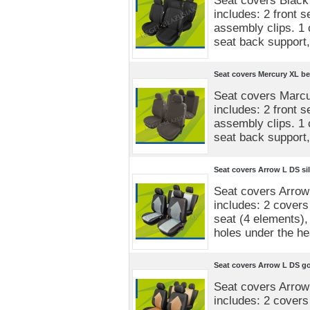
Seat covers Black
includes: 2 front 
assembly clips. 1 
seat back support,
Seat covers Mercury XL be
Seat covers Marcu
includes: 2 front 
assembly clips. 1 
seat back support,
Seat covers Arrow L DS sil
Seat covers Arrow
includes: 2 covers 
seat (4 elements),
holes under the he
Seat covers Arrow L DS g
Seat covers Arrow
includes: 2 covers 