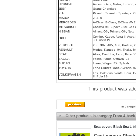
HYUNDAI
Accent, Getz, Matrix, Tucson, i
JEEP
Grand Cherokee
KIA
Picanto, Sorento, Sportage, C
MAZDA
2, 3, 6
MERCEDES
A-Class, B-Class, E-Class (W 2
MITSUBISHI
Carisma 98-, Space Star, Colt 
NISSAN
Almera 00-, Primera 00-, Note,
Combo, Kadett, Astra II, Astra I
OPEL
-01, Astra IV
PEUGEOT
206, 307, 405, 406, Partner, 
RENAULT
Modus, Kangoo -04, Thalia, Me
SEAT
Altea, Cordoba, Leon, Ibiza 00
SKODA
Felicia, Fabia, Octavia -03
SUZUKI
Liana, Wagon R+, Splash
TOYOTA
Land Cruiser, Yaris, Avensis -0
Fox, Golf Plus, Vento, Bora, Gol
VOLKSWAGEN
II, Polo 99-
This product was ad
in catego
Other products in category Front & back
Seat covers Black Sea L b