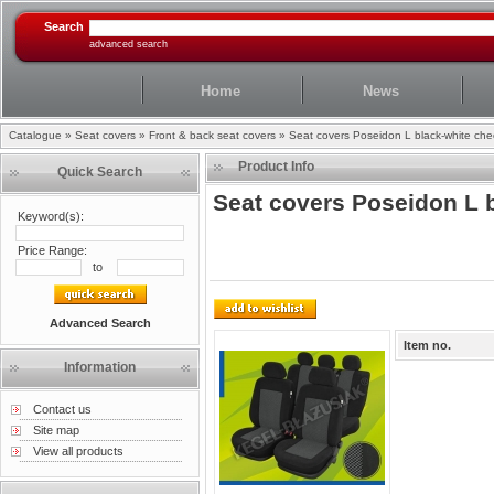
Search
advanced search
Home
News
Catalogue
»
Seat covers
»
Front & back seat covers
»
Seat covers Poseidon L black-white ch
Product Info
Quick Search
Seat covers Poseidon L 
Keyword(s):
Price Range:
to
Advanced Search
Item no.
Information
Contact us
Site map
View all products