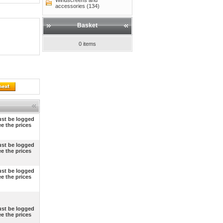
Windscreens and
accessories (134)
Basket
0 items
st be logged
ee the prices
st be logged
ee the prices
st be logged
ee the prices
st be logged
ee the prices