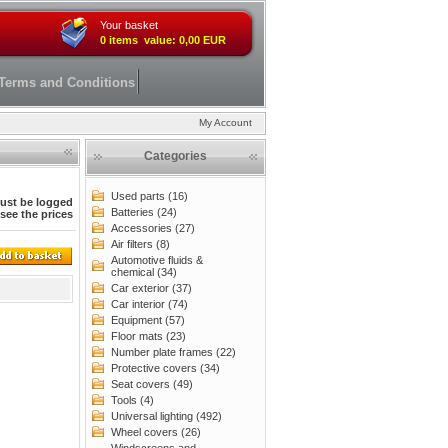
Your basket
0 items value: 0,00 EUR
Terms and Conditions
My Account
Categories
Used parts (16)
ust be logged
Batteries (24)
 see the prices
Accessories (27)
Air filters (8)
Automotive fluids &
chemical (34)
Car exterior (37)
Car interior (74)
Equipment (57)
Floor mats (23)
Number plate frames (22)
Protective covers (34)
Seat covers (49)
Tools (4)
Universal lighting (492)
Wheel covers (26)