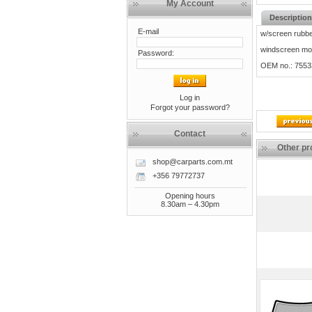
My Account
Description
E-mail
w/screen rubbe
windscreen mou
Password:
OEM no.: 755
Log in
Forgot your password?
Contact
Other pr
shop@carparts.com.mt
+356 79772737
Opening hours
8.30am – 4.30pm