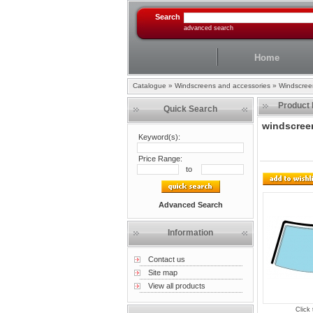
Search
advanced search
Home
Catalogue
»
Windscreens and accessories
»
Windscree
Product 
Quick Search
windscreen
Keyword(s):
Price Range:
to
Advanced Search
Information
Contact us
Site map
View all products
Click 