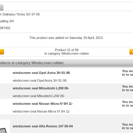
r Daihatsu Terios 5O 97-05
lding 3/4
3387402
This product was added on Saturday 20 April, 2013.
Product 11 of 58
in category
Windscreen rubber
oducts in category Windscreen rubber
You mu
windscreen seal Opel Astra 3H 91-98
in to s
windscreen seal Opel Astra 3H 91-98
You mu
windscreen seal Mitsubishi L200 06-
in to s
windscreen seal Mitsubishi L200 06-
You mu
windscreen seal Nissan Micra IV 5H 11-
in to s
windscreen seal Nissan Micra IV 5H 11-
You mu
windscreen seal Alfa Romeo 147 00-04
in to s