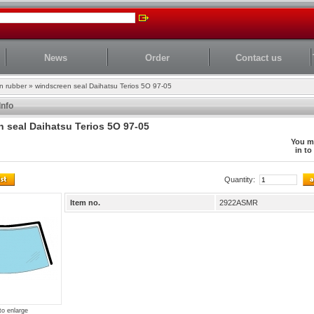
News
Order
Contact us
n rubber
»
windscreen seal Daihatsu Terios 5O 97-05
Info
 seal Daihatsu Terios 5O 97-05
You m
in to
Quantity:
Item no.
2922ASMR
to enlarge