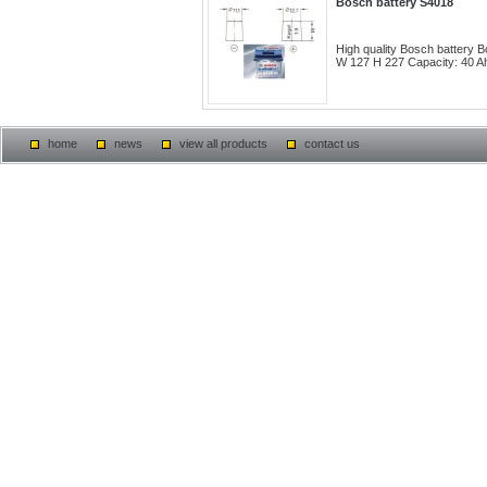
Bosch battery S4018
High quality Bosch battery
W 127 H 227 Capacity: 40 Ah
home
news
view all products
contact us