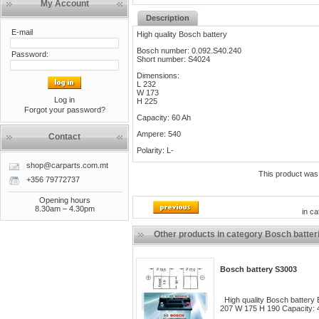
My Account
Description
E-mail
High quality Bosch battery
Bosch number: 0.092.S40.240
Password:
Short number: S4024
Dimensions:
L 232
W 173
Log in
H 225
Forgot your password?
Capacity: 60 Ah
Ampere: 540
Contact
Polarity: L-
shop@carparts.com.mt
This product was
+356 79772737
Opening hours
8.30am – 4.30pm
in c
Other products in category Bosch batter
Bosch battery S3003
High quality Bosch battery
207 W 175 H 190 Capacity: 