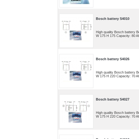
Bosch battery S4010
High quality Bosch battery
W 175 H 175 Capacity: 80 Ah
Bosch battery S4026
High quality Bosch battery
W 175 H 220 Capacity: 70 Ah
Bosch battery S4027
High quality Bosch battery
W 175 H 220 Capacity: 70 Ah