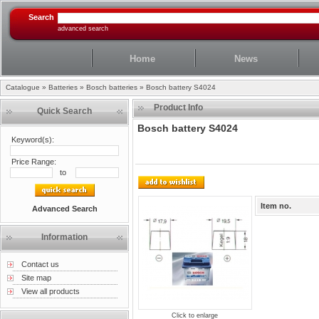
Search
advanced search
Home
News
Catalogue
»
Batteries
»
Bosch batteries
»
Bosch battery S4024
Product Info
Quick Search
Bosch battery S4024
Keyword(s):
Price Range:
to
Item no.
Advanced Search
Information
Contact us
Site map
View all products
Click to enlarge